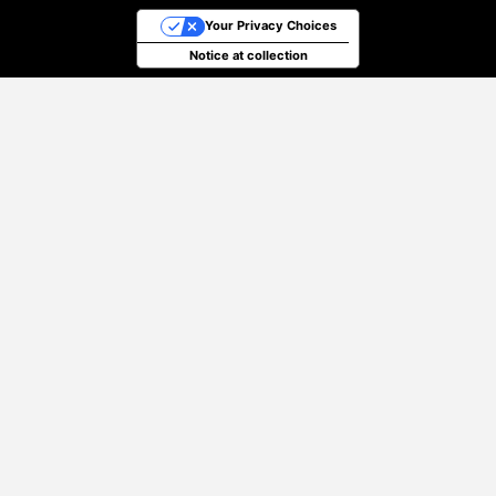
Your Privacy Choices
Notice at collection